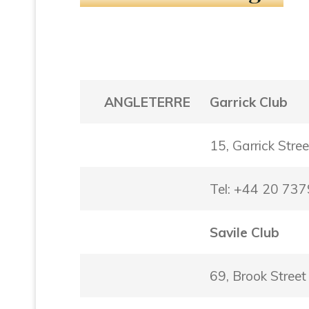
ANGLETERRE
Garrick Club
15, Garrick Str
Tel: +44 20 73
Savile Club
69, Brook Stre