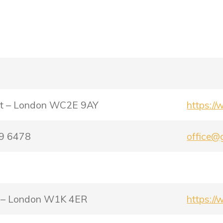
eet – London WC2E 9AY
https://
79 6478
office@g
et – London W1K 4ER
https://