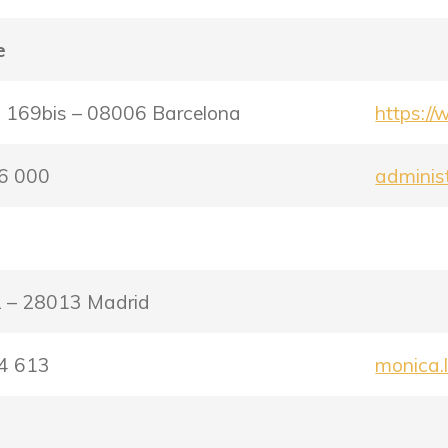
e
, 169bis – 08006 Barcelona
https://
56 000
adminis
 2 – 28013 Madrid
24 613
monica.