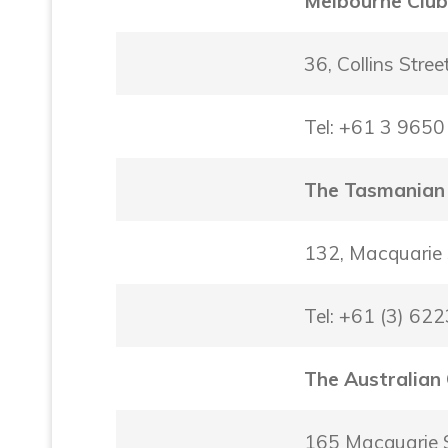
Melbourne Clu
36, Collins Stre
Tel: +61 3 965
The Tasmanian
132, Macquarie
Tel: +61 (3) 62
The Australian
165 Macquarie 