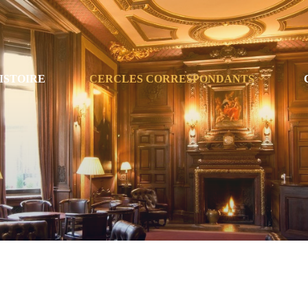
ISTOIRE
CERCLES CORRESPONDANTS