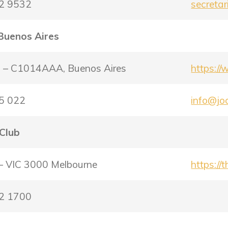
22 9532
secreta
 Buenos Aires
5 – C1014AAA, Buenos Aires
https://
15 022
info@joc
 Club
 – VIC 3000 Melbourne
https://
72 1700