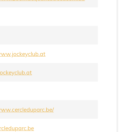
/www.jockeyclub.at
ockeyclub.at
/www.cercleduparc.be/
rcleduparc.be