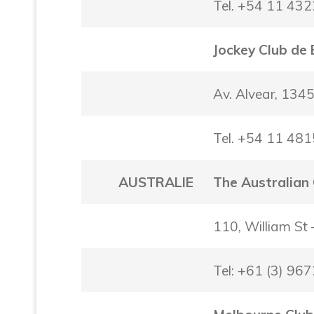
Tel. +54 11 43
Jockey Club de
Av. Alvear, 134
Tel. +54 11 48
AUSTRALIE
The Australian
110, William St
Tel: +61 (3) 96