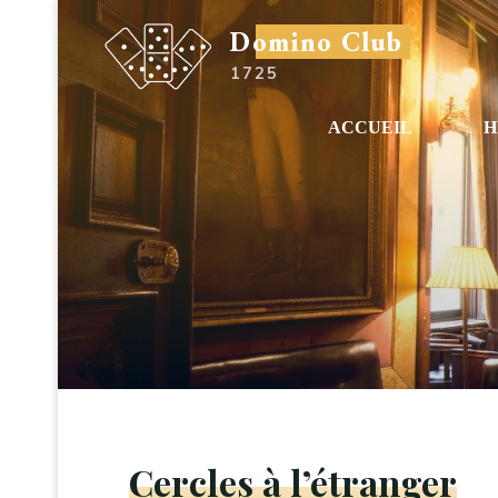
Aller
Domino Club
au
1725
contenu
ACCUEIL
H
Cercles à l’étranger