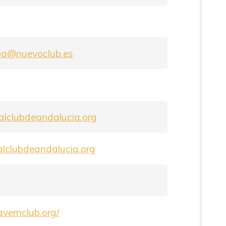
ria@nuevoclub.es
lclubdeandalucia.org
alclubdeandalucia.org
tavernclub.org/