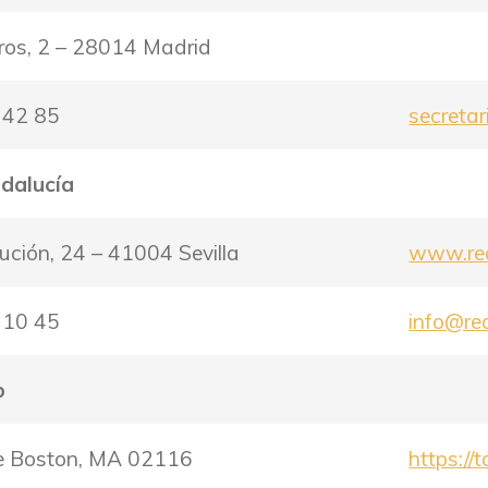
ros, 2 – 28014 Madrid
 42 85
secreta
ndalucía
tución, 24 – 41004 Sevilla
www.rea
 10 45
info@re
b
ce Boston, MA 02116
https://