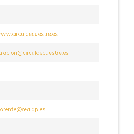
www.circuloecuestre.es
tracion@circuloecuestre.es
lorente@realgp.es