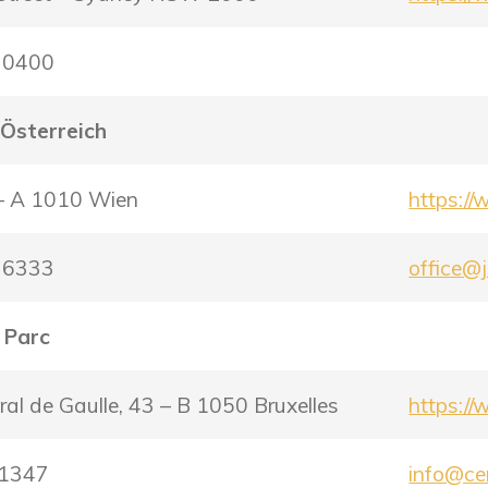
9 0400
 Österreich
 – A 1010 Wien
https:/
2 6333
office@j
 Parc
al de Gaulle, 43 – B 1050 Bruxelles
https:/
91347
info@ce