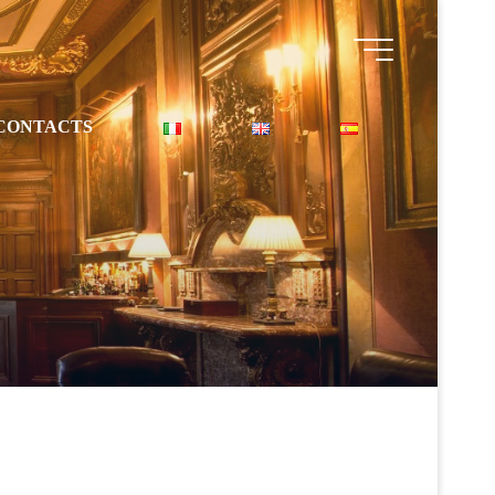
CONTACTS