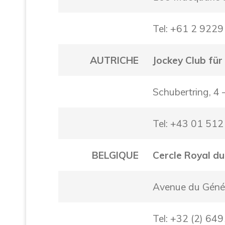
Tel: +61 2 922
AUTRICHE
Jockey Club für
Schubertring, 4
Tel: +43 01 51
BELGIQUE
Cercle Royal du
Avenue du Génér
Tel: +32 (2) 64