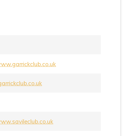
www.garrickclub.co.uk
arrickclub.co.uk
www.savileclub.co.uk