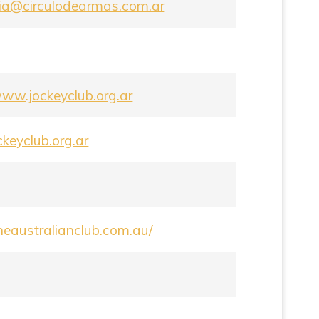
ria@circulodearmas.com.ar
www.jockeyclub.org.ar
keyclub.org.ar
theaustralianclub.com.au/