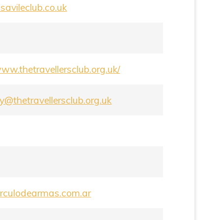
avileclub.co.uk
www.thetravellersclub.org.uk/
y@thetravellersclub.org.uk
circulodearmas.com.ar