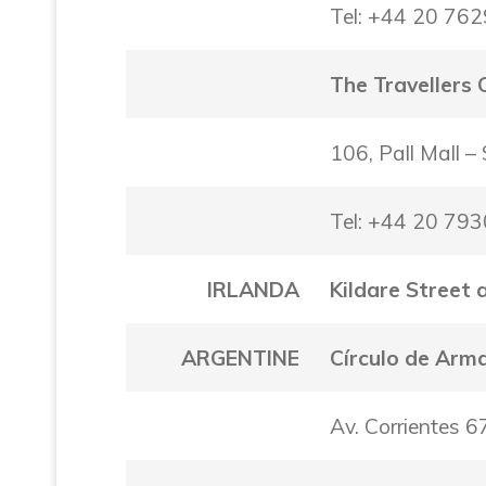
Tel: +44 20 76
The Travellers 
106, Pall Mall 
Tel: +44 20 79
IRLANDA
Kildare Street 
ARGENTINE
Círculo de Arm
Av. Corrientes 