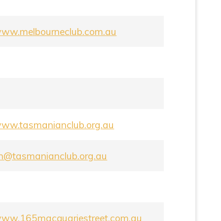
/www.melbourneclub.com.au
/www.tasmanianclub.org.au
on@tasmanianclub.org.au
/www.165macquariestreet.com.au