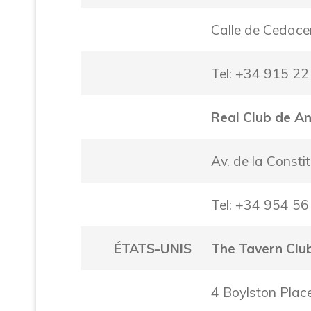
Calle de Cedace
Tel: +34 915 22
Real Club de A
Av. de la Consti
Tel: +34 954 56
ÉTATS-UNIS
The Tavern Clu
4 Boylston Pla