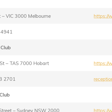
b
et – VIC 3000 Melbourne
https:/
0 4941
 Club
 St – TAS 7000 Hobart
https:/
23 2701
recepti
 Club
Street – Sydney NSW 2000
https:/