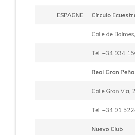
ESPAGNE
Círculo Ecuestr
Calle de Balmes
Tel: +34 934 1
Real Gran Peña
Calle Gran Via,
Tel: +34 91 52
Nuevo Club