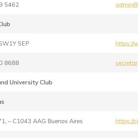
29 5462
admin@s
Club
– SW1Y 5EP
https://
30 8688
secretar
and University Club
as
671, – C1043 AAG Buenos Aires
https://